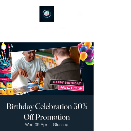
Ayubowan Restaurant
Birthday Celebration 50%
Off Promotion
Wed 09 Apr
  |  
Glossop