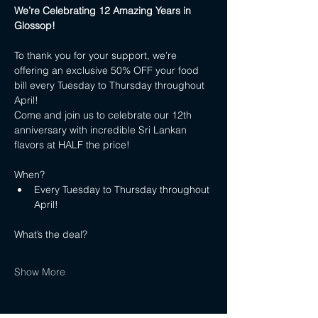
We’re Celebrating 12 Amazing Years in 
Glossop!
To thank you for your support, we’re 
offering an exclusive 50% OFF your food 
bill every Tuesday to Thursday throughout 
April!
Come and join us to celebrate our 12th 
anniversary with incredible Sri Lankan 
flavors at HALF the price!
When?
Every Tuesday to Thursday throughout 
April!
What’s the deal?
Show More