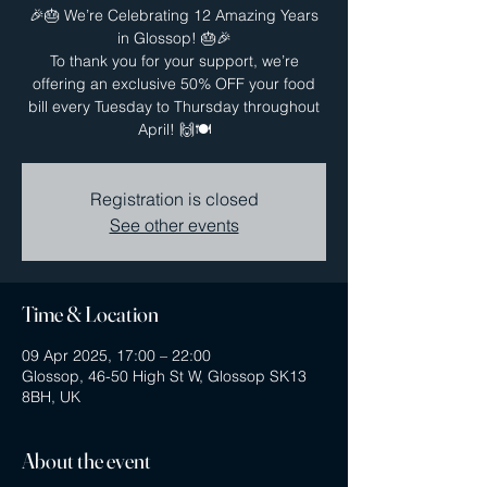
🎉🎂 We’re Celebrating 12 Amazing Years
in Glossop! 🎂🎉
To thank you for your support, we’re
offering an exclusive 50% OFF your food
bill every Tuesday to Thursday throughout
April! 🙌🍽️
Registration is closed
See other events
Time & Location
09 Apr 2025, 17:00 – 22:00
Glossop, 46-50 High St W, Glossop SK13
8BH, UK
About the event