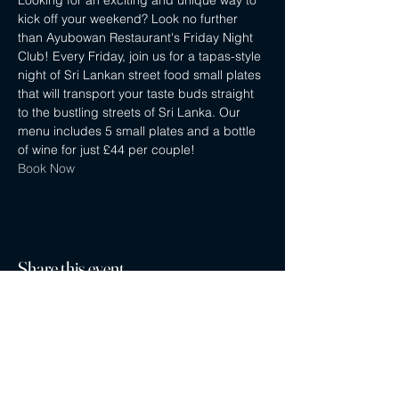
Looking for an exciting and unique way to 
kick off your weekend? Look no further 
than Ayubowan Restaurant's Friday Night 
Club! Every Friday, join us for a tapas-style 
night of Sri Lankan street food small plates 
that will transport your taste buds straight 
to the bustling streets of Sri Lanka. Our 
menu includes 5 small plates and a bottle 
of wine for just £44 per couple!
Book Now
Share this event