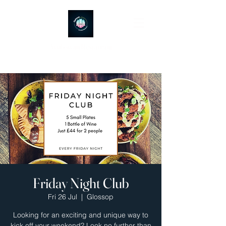
Ayubowan Restaurant
Friday Night Club
Fri 26 Jul
  |  
Glossop
Looking for an exciting and unique way to
kick off your weekend? Look no further than