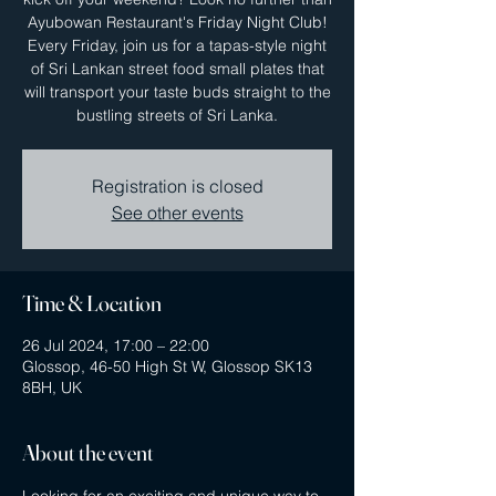
Ayubowan Restaurant's Friday Night Club!
Every Friday, join us for a tapas-style night
of Sri Lankan street food small plates that
will transport your taste buds straight to the
bustling streets of Sri Lanka.
Registration is closed
See other events
Time & Location
26 Jul 2024, 17:00 – 22:00
Glossop, 46-50 High St W, Glossop SK13
8BH, UK
About the event