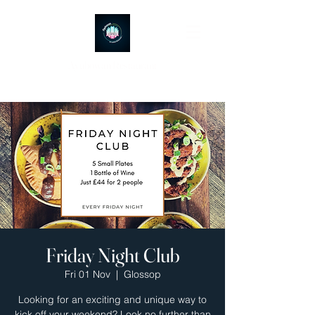
Ayubowan Restaurant
Friday Night Club
Fri 01 Nov
  |  
Glossop
Looking for an exciting and unique way to
kick off your weekend? Look no further than