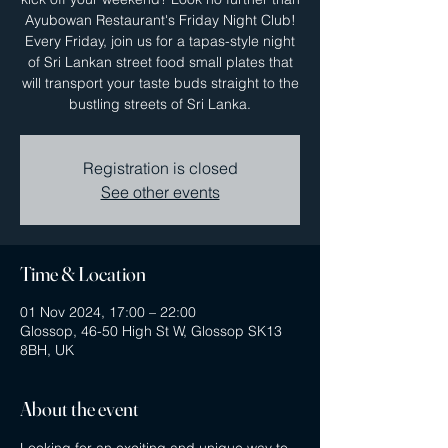
Ayubowan Restaurant's Friday Night Club!
Every Friday, join us for a tapas-style night
of Sri Lankan street food small plates that
will transport your taste buds straight to the
bustling streets of Sri Lanka.
Registration is closed
See other events
Time & Location
01 Nov 2024, 17:00 – 22:00
Glossop, 46-50 High St W, Glossop SK13
8BH, UK
About the event