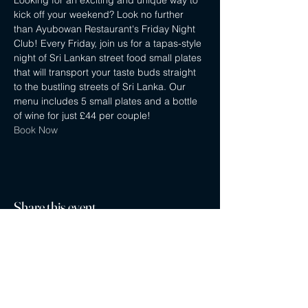
Looking for an exciting and unique way to 
kick off your weekend? Look no further 
than Ayubowan Restaurant's Friday Night 
Club! Every Friday, join us for a tapas-style 
night of Sri Lankan street food small plates 
that will transport your taste buds straight 
to the bustling streets of Sri Lanka. Our 
menu includes 5 small plates and a bottle 
of wine for just £44 per couple!
Book Now
Share this event