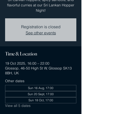
flavorful curries at our Sri Lankan Hopper
Night!
Registration is closed
See other events
Time & Location
19 Oct 2025, 16:00 – 22:00
Glossop, 46-50 High St W, Glossop SK13
8BH, UK
Other dates
Sun 16 Aug, 17:00
Sun 20 Sept, 17:00
Sun 18 Oct, 17:00
View all 5 dates