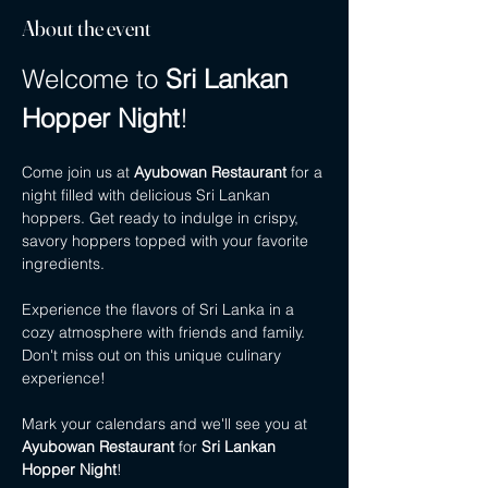
About the event
Welcome to 
Sri Lankan 
Hopper Night
!
Come join us at 
Ayubowan Restaurant
 for a 
night filled with delicious Sri Lankan 
hoppers. Get ready to indulge in crispy, 
savory hoppers topped with your favorite 
ingredients.
Experience the flavors of Sri Lanka in a 
cozy atmosphere with friends and family. 
Don't miss out on this unique culinary 
experience!
Mark your calendars and we'll see you at 
Ayubowan Restaurant
 for 
Sri Lankan 
Hopper Night
!