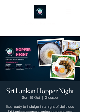
Ayubowan Restaurant
Sri Lankan Hopper Night
Sun 19 Oct
  |  
Glossop
Get ready to indulge in a night of delicious
Sri Lankan hoppers, spicy sambols, and