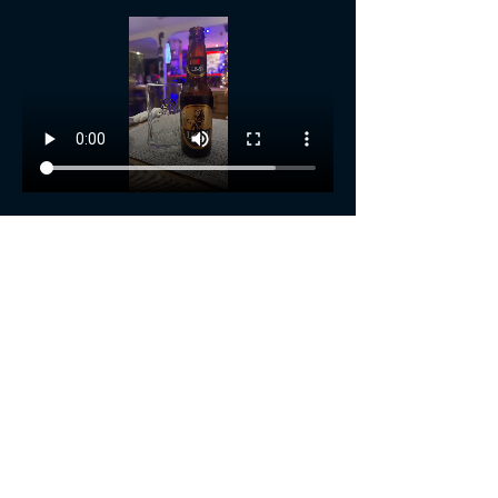
Show More
Share this event