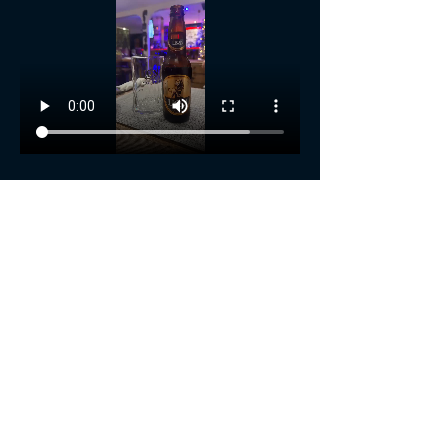
Show More
Share this event