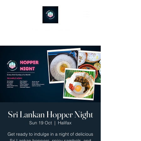
Ayubowan Restaurant
Sri Lankan Hopper Night
Sun 19 Oct
  |  
Halifax
Get ready to indulge in a night of delicious
Sri Lankan hoppers, spicy sambols, and