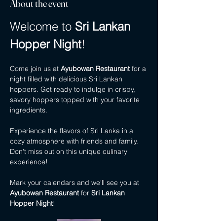
About the event
Welcome to 
Sri Lankan 
Hopper Night
!
Come join us at 
Ayubowan Restaurant
 for a 
night filled with delicious Sri Lankan 
hoppers. Get ready to indulge in crispy, 
savory hoppers topped with your favorite 
ingredients.
Experience the flavors of Sri Lanka in a 
cozy atmosphere with friends and family. 
Don't miss out on this unique culinary 
experience!
Mark your calendars and we'll see you at 
Ayubowan Restaurant
 for 
Sri Lankan 
Hopper Night
!