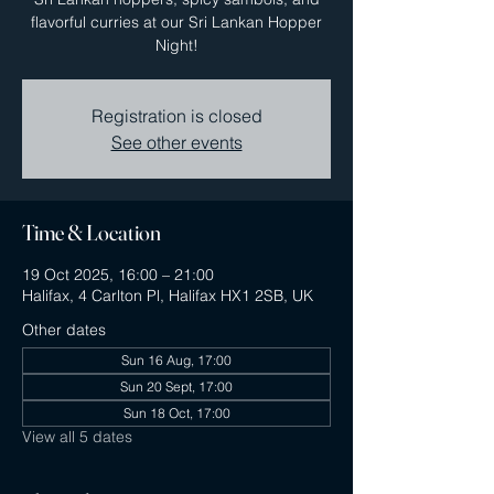
flavorful curries at our Sri Lankan Hopper
Night!
Registration is closed
See other events
Time & Location
19 Oct 2025, 16:00 – 21:00
Halifax, 4 Carlton Pl, Halifax HX1 2SB, UK
Other dates
Sun 16 Aug, 17:00
Sun 20 Sept, 17:00
Sun 18 Oct, 17:00
View all 5 dates