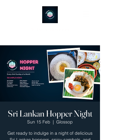
Ayubowan Restaurant
Sri Lankan Hopper Night
Sun 15 Feb
  |  
Glossop
Get ready to indulge in a night of delicious
Sri Lankan hoppers, spicy sambols, and