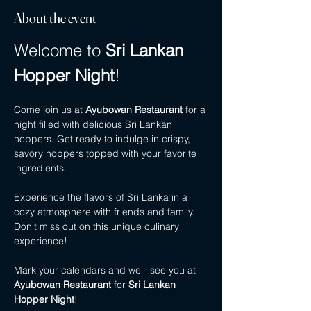
About the event
Welcome to 
Sri Lankan 
Hopper Night
!
Come join us at 
Ayubowan Restaurant
 for a 
night filled with delicious Sri Lankan 
hoppers. Get ready to indulge in crispy, 
savory hoppers topped with your favorite 
ingredients.
Experience the flavors of Sri Lanka in a 
cozy atmosphere with friends and family. 
Don't miss out on this unique culinary 
experience!
Mark your calendars and we'll see you at 
Ayubowan Restaurant
 for 
Sri Lankan 
Hopper Night
!