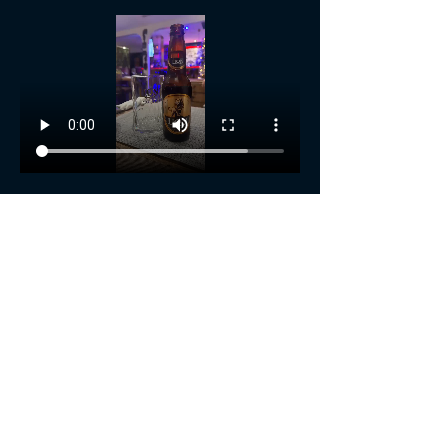
Show More
Share this event