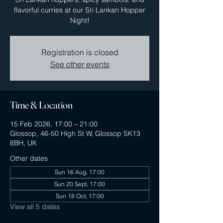
flavorful curries at our Sri Lankan Hopper
Night!
Registration is closed
See other events
Time & Location
15 Feb 2026, 17:00 – 21:00
Glossop, 46-50 High St W, Glossop SK13
8BH, UK
Other dates
Sun 16 Aug, 17:00
Sun 20 Sept, 17:00
Sun 18 Oct, 17:00
View all 5 dates