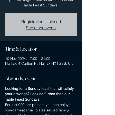
Table Feast Sundays!
Registration is closed
See other events
Time & Location
10 Nov 2024, 17:00 – 21:00
Halifax, 4 Carlton Pl, Halifax HX1 2SB, UK
About the event
Looking for a Sunday feast that will satisfy 
your cravings? Look no further than our 
Table Feast Sundays! 
For just £20 per person, you can enjoy all-
you-can-eat small plates served family-