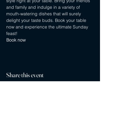
style right at your table. Bring your friends 
and family and indulge in a variety of 
mouth-watering dishes that will surely 
delight your taste buds. Book your table 
now and experience the ultimate Sunday 
feast! 
Book now
Share this event