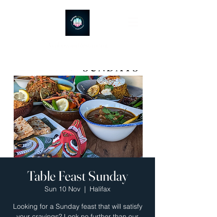
Ayubowan Restaurant
Table Feast Sunday
Sun 10 Nov
  |  
Halifax
Looking for a Sunday feast that will satisfy
your cravings? Look no further than our