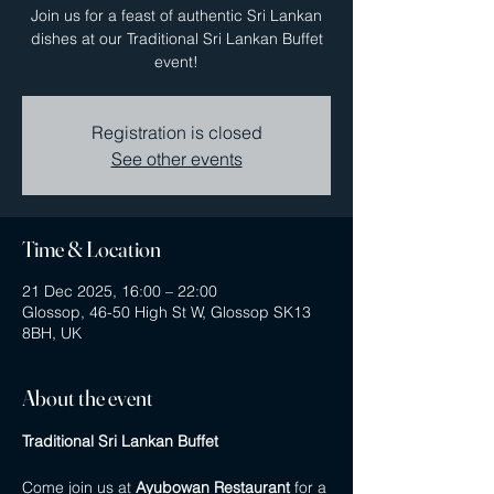
Join us for a feast of authentic Sri Lankan
dishes at our Traditional Sri Lankan Buffet
event!
Registration is closed
See other events
Time & Location
21 Dec 2025, 16:00 – 22:00
Glossop, 46-50 High St W, Glossop SK13
8BH, UK
About the event
Traditional Sri Lankan Buffet
Come join us at 
Ayubowan Restaurant
 for a 