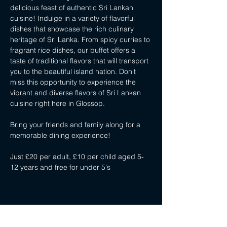
delicious feast of authentic Sri Lankan 
cuisine! Indulge in a variety of flavorful 
dishes that showcase the rich culinary 
heritage of Sri Lanka. From spicy curries to 
fragrant rice dishes, our buffet offers a 
taste of traditional flavors that will transport 
you to the beautiful island nation. Don't 
miss this opportunity to experience the 
vibrant and diverse flavors of Sri Lankan 
cuisine right here in Glossop. 
Bring your friends and family along for a 
memorable dining experience!
Just £20 per adult, £10 per child aged 5-
12 years and free for under 5's
Share this event