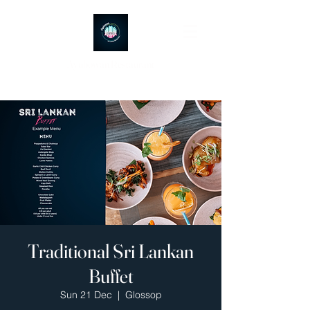
Ayubowan Restaurant
Traditional Sri Lankan
Buffet
Sun 21 Dec
  |  
Glossop