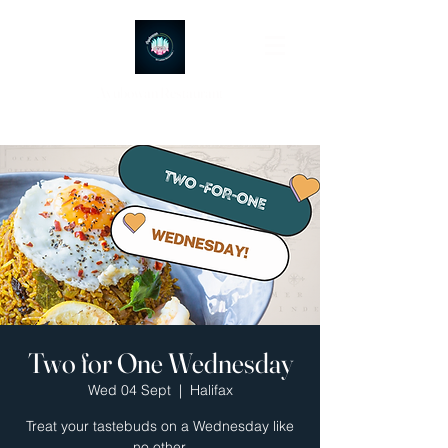
Ayubowan Restaurant
Two for One Wednesday
Wed 04 Sept
  |  
Halifax
Treat your tastebuds on a Wednesday like