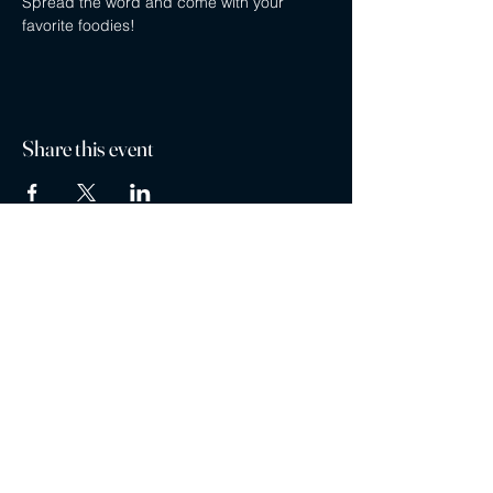
Spread the word and come with your 
favorite foodies!
Share this event
Privacy policy
Careers
Contact
Ayubowan Restaurant is a registered trademark ®
Restaurants are part of the MG Restaurant Management Ltd. Franchise Family