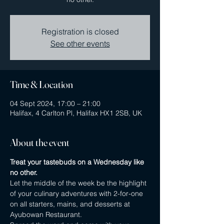
Registration is closed
See other events
Time & Location
04 Sept 2024, 17:00 – 21:00
Halifax, 4 Carlton Pl, Halifax HX1 2SB, UK
About the event
Treat your tastebuds on a Wednesday like 
no other.
Let the middle of the week be the highlight 
of your culinary adventures with 2-for-one 
on all starters, mains, and desserts at 
Ayubowan Restaurant.