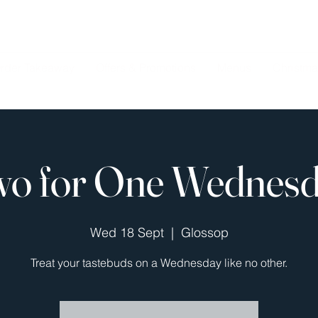
rder Takeaway
Offers & Promotions
Menus
Christma
o for One Wednes
Wed 18 Sept
  |  
Glossop
Treat your tastebuds on a Wednesday like no other.