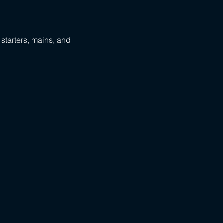
 starters, mains, and 