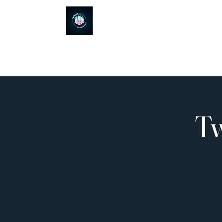
Ayubowan Restaurant
Home
Locations
Book a Table
O
Tw