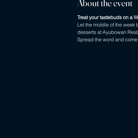
About the event
Treat your tastebuds on a W
Let the middle of the week b
desserts at Ayubowan Rest
Spread the word and come w