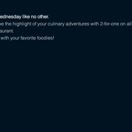
ednesday like no other.
e the highlight of your culinary adventures with 2-for-one on all
aurant.
ith your favorite foodies!