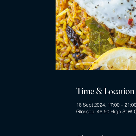
Time & Location
18 Sept 2024, 17:00 – 21:0
Glossop, 46-50 High St W,