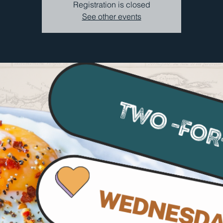
Registration is closed
See other events