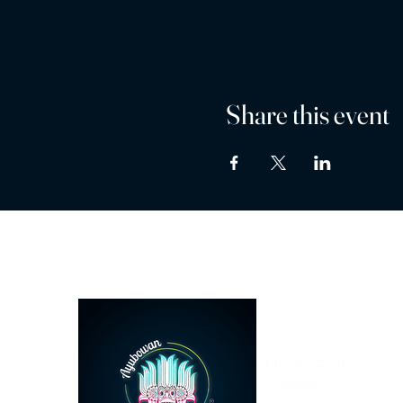
Share this event
Privacy policy
Careers