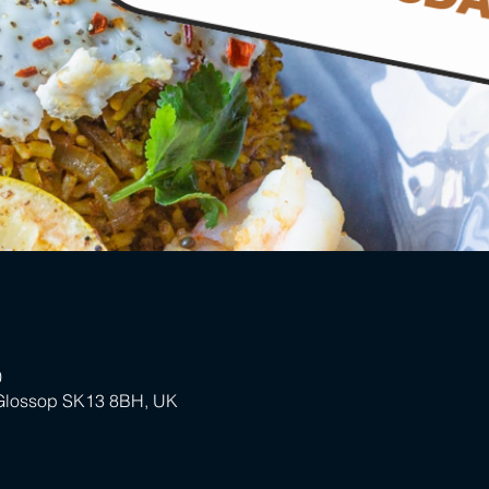
0
 Glossop SK13 8BH, UK