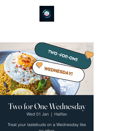
Ayubowan Restaurant
Two for One Wednesday
Wed 01 Jan
  |  
Halifax
Treat your tastebuds on a Wednesday like