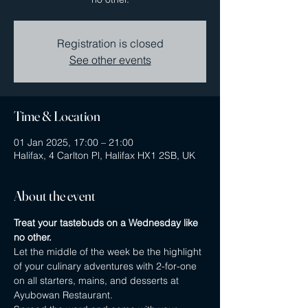
Registration is closed
See other events
Time & Location
01 Jan 2025, 17:00 – 21:00
Halifax, 4 Carlton Pl, Halifax HX1 2SB, UK
About the event
Treat your tastebuds on a Wednesday like 
no other.
Let the middle of the week be the highlight 
of your culinary adventures with 2-for-one 
on all starters, mains, and desserts at 
Ayubowan Restaurant.