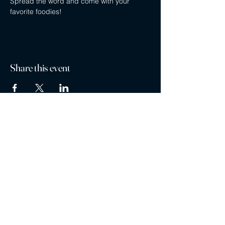
Spread the word and come with your 
favorite foodies!
Share this event
Privacy policy
Careers
Contact
Ayubowan Restaurant is a registered trademark ®
Restaurants are part of the MG Restaurant Management Ltd. Franchise Family