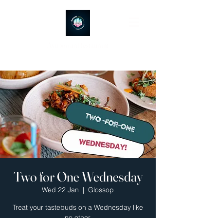
Ayubowan Restaurant
Two for One Wednesday
Wed 22 Jan
  |  
Glossop
Treat your tastebuds on a Wednesday like
no other.