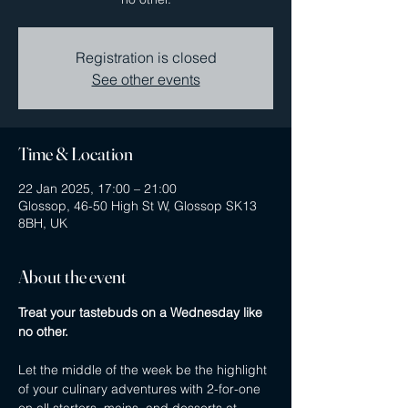
Registration is closed
See other events
Time & Location
22 Jan 2025, 17:00 – 21:00
Glossop, 46-50 High St W, Glossop SK13
8BH, UK
About the event
Treat your tastebuds on a Wednesday like 
no other.
Let the middle of the week be the highlight 
of your culinary adventures with 2-for-one 