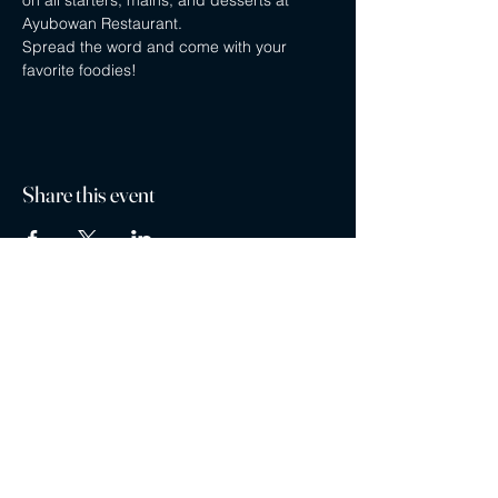
on all starters, mains, and desserts at 
Ayubowan Restaurant.
Spread the word and come with your 
favorite foodies!
Share this event
Privacy policy
Careers