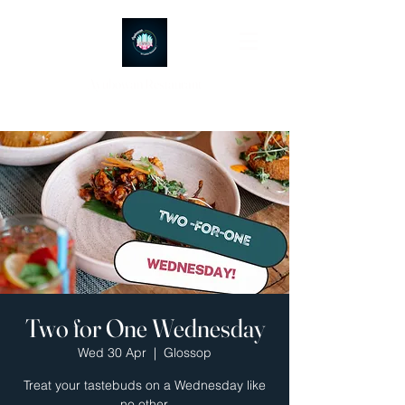
Ayubowan Restaurant
Two for One Wednesday
Wed 30 Apr
  |  
Glossop
Treat your tastebuds on a Wednesday like
no other.