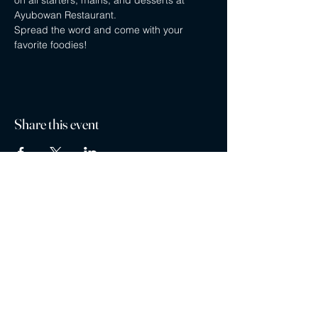
on all starters, mains, and desserts at 
Ayubowan Restaurant.
Spread the word and come with your 
favorite foodies!
Share this event
Privacy policy
Careers