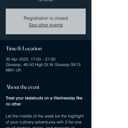
Registration is closed
See other events
Time & Location
30 Apr 2025, 17:00 – 21:00
Glossop, 46-50 High St W, Glossop SK13
8BH, UK
About the event
Treat your tastebuds on a Wednesday like 
no other.
Let the middle of the week be the highlight 
of your culinary adventures with 2-for-one 