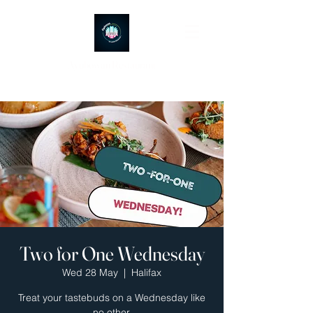
Ayubowan Restaurant
Two for One Wednesday
Wed 28 May
  |  
Halifax
Treat your tastebuds on a Wednesday like