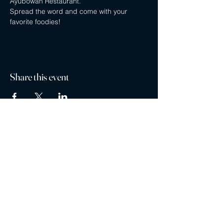
Ayubowan Restaurant.
Spread the word and come with your 
favorite foodies!
Share this event
Privacy policy
Careers
Contact