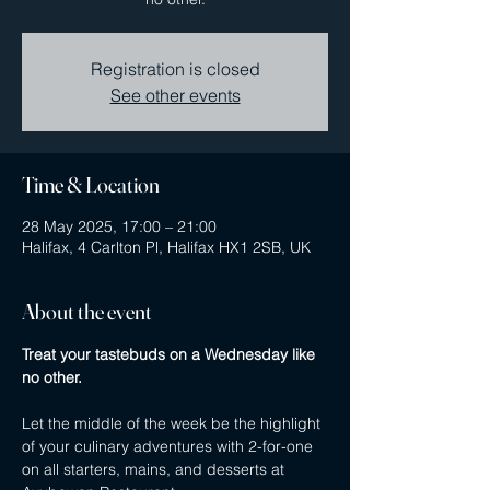
Registration is closed
See other events
Time & Location
28 May 2025, 17:00 – 21:00
Halifax, 4 Carlton Pl, Halifax HX1 2SB, UK
About the event
Treat your tastebuds on a Wednesday like 
no other.
Let the middle of the week be the highlight 
of your culinary adventures with 2-for-one 
on all starters, mains, and desserts at 