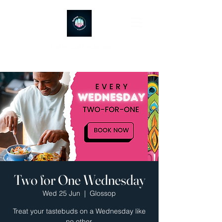
Ayubowan Restaurant
Two for One Wednesday
Wed 25 Jun
  |  
Glossop
Treat your tastebuds on a Wednesday like
no other.