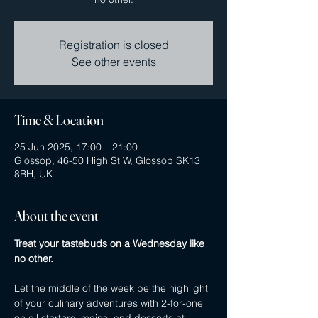
Registration is closed
See other events
Time & Location
25 Jun 2025, 17:00 – 21:00
Glossop, 46-50 High St W, Glossop SK13
8BH, UK
About the event
Treat your tastebuds on a Wednesday like 
no other.
Let the middle of the week be the highlight 
of your culinary adventures with 2-for-one 