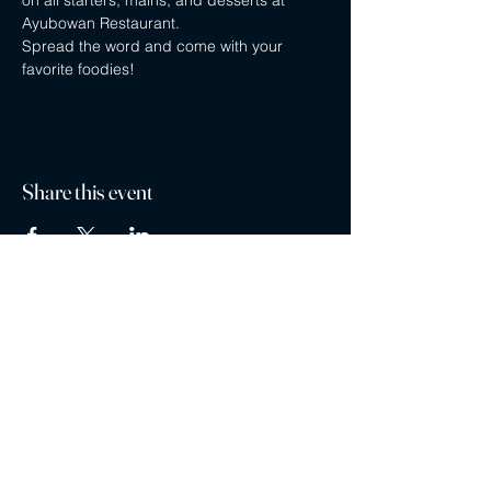
on all starters, mains, and desserts at 
Ayubowan Restaurant.
Spread the word and come with your 
favorite foodies!
Share this event
Privacy policy
Careers