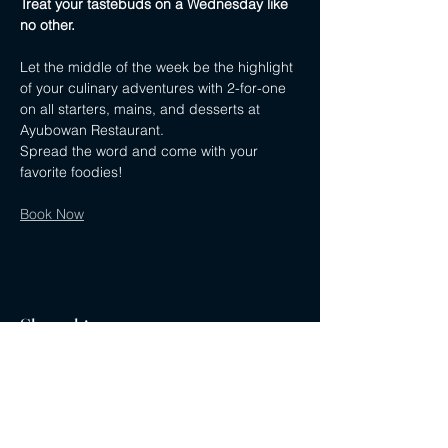
Treat your tastebuds on a Wednesday like 
no other.
Let the middle of the week be the highlight 
of your culinary adventures with 2-for-one 
on all starters, mains, and desserts at 
Ayubowan Restaurant.
Spread the word and come with your 
favorite foodies!
Book Now
Share this event