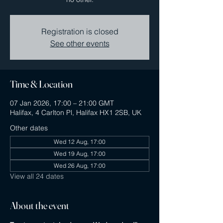
Registration is closed
See other events
Time & Location
07 Jan 2026, 17:00 – 21:00 GMT
Halifax, 4 Carlton Pl, Halifax HX1 2SB, UK
Other dates
Wed 12 Aug, 17:00
Wed 19 Aug, 17:00
Wed 26 Aug, 17:00
View all 24 dates
About the event