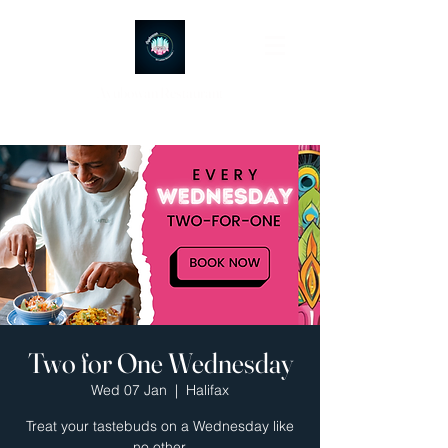
Ayubowan Restaurant
Two for One Wednesday
Wed 07 Jan
  |  
Halifax
Treat your tastebuds on a Wednesday like