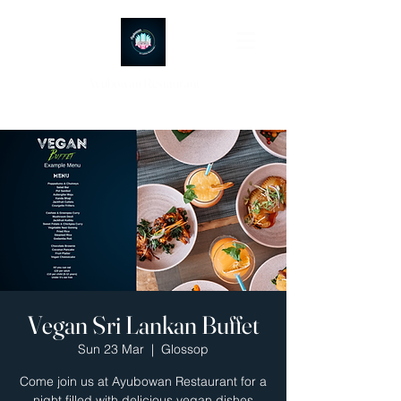
Ayubowan Restaurant
Vegan Sri Lankan Buffet
Sun 23 Mar
  |  
Glossop
Come join us at Ayubowan Restaurant for a
night filled with delicious vegan dishes