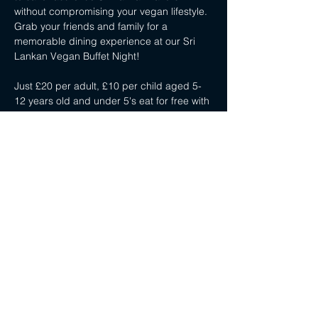
without compromising your vegan lifestyle. 
Grab your friends and family for a 
memorable dining experience at our Sri 
Lankan Vegan Buffet Night!
Just £20 per adult, £10 per child aged 5-
12 years old and under 5's eat for free with 
a paying adult.
Share this event