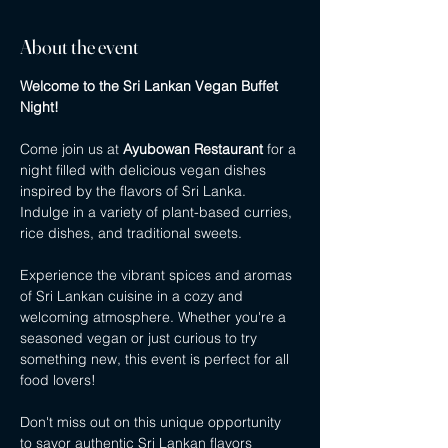
About the event
Welcome to the Sri Lankan Vegan Buffet 
Night!
Come join us at 
Ayubowan Restaurant
 for a 
night filled with delicious vegan dishes 
inspired by the flavors of Sri Lanka. 
Indulge in a variety of plant-based curries, 
rice dishes, and traditional sweets.
Experience the vibrant spices and aromas 
of Sri Lankan cuisine in a cozy and 
welcoming atmosphere. Whether you're a 
seasoned vegan or just curious to try 
something new, this event is perfect for all 
food lovers!
Don't miss out on this unique opportunity 
to savor authentic Sri Lankan flavors 