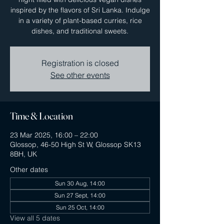
inspired by the flavors of Sri Lanka. Indulge
in a variety of plant-based curries, rice
dishes, and traditional sweets.
Registration is closed
See other events
Time & Location
23 Mar 2025, 16:00 – 22:00
Glossop, 46-50 High St W, Glossop SK13
8BH, UK
Other dates
Sun 30 Aug, 14:00
Sun 27 Sept, 14:00
Sun 25 Oct, 14:00
View all 5 dates