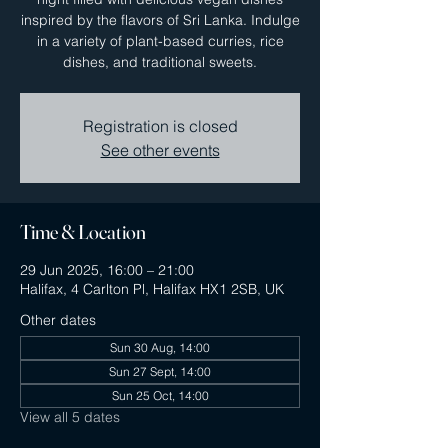
inspired by the flavors of Sri Lanka. Indulge
in a variety of plant-based curries, rice
dishes, and traditional sweets.
Registration is closed
See other events
Time & Location
29 Jun 2025, 16:00 – 21:00
Halifax, 4 Carlton Pl, Halifax HX1 2SB, UK
Other dates
Sun 30 Aug, 14:00
Sun 27 Sept, 14:00
Sun 25 Oct, 14:00
View all 5 dates