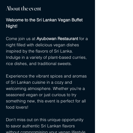
About the event
Welcome to the Sri Lankan Vegan Buffet 
Night!
Come join us at 
Ayubowan Restaurant
 for a 
night filled with delicious vegan dishes 
inspired by the flavors of Sri Lanka. 
Indulge in a variety of plant-based curries, 
rice dishes, and traditional sweets.
Experience the vibrant spices and aromas 
of Sri Lankan cuisine in a cozy and 
welcoming atmosphere. Whether you're a 
seasoned vegan or just curious to try 
something new, this event is perfect for all 
food lovers!
Don't miss out on this unique opportunity 
to savor authentic Sri Lankan flavors 
without compromising your vegan lifestyle. 