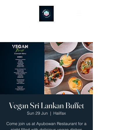
Ayubowan Restaurant
Vegan Sri Lankan Buffet
Sun 29 Jun
  |  
Halifax
Come join us at Ayubowan Restaurant for a
night filled with delicious vegan dishes