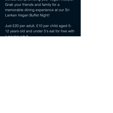
Grab your friends and family for a 
memorable dining experience at our Sri 
Lankan Vegan Buffet Night!
Just £20 per adult, £10 per child aged 5-
12 years old and under 5's eat for free with 
a paying adult.
Share this event