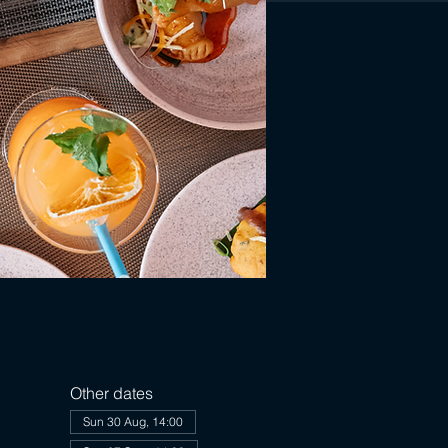
Other dates
Sun 30 Aug, 14:00