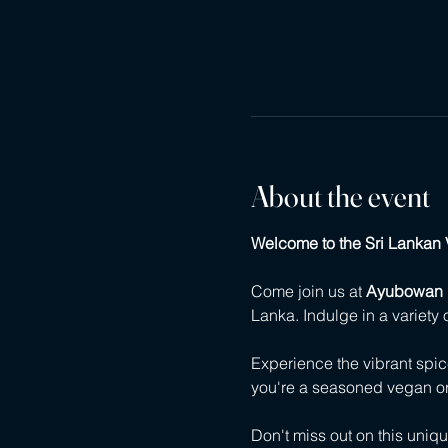
About the event
Welcome to the Sri Lankan 
Come join us at 
Ayubowan 
Lanka. Indulge in a variety 
Experience the vibrant spi
you're a seasoned vegan or j
Don't miss out on this uniq