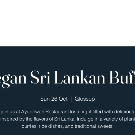
rder Takeaway
Offers & Promotions
Menus
Christma
gan Sri Lankan Buf
Sun 26 Oct
  |  
Glossop
oin us at Ayubowan Restaurant for a night filled with deliciou
inspired by the flavors of Sri Lanka. Indulge in a variety of pla
curries, rice dishes, and traditional sweets.