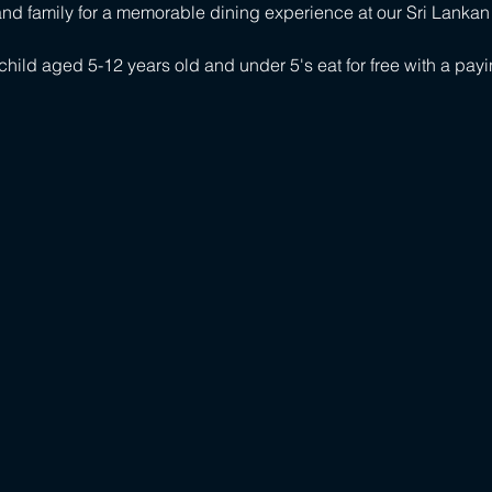
s and family for a memorable dining experience at our Sri Lankan
child aged 5-12 years old and under 5's eat for free with a payi