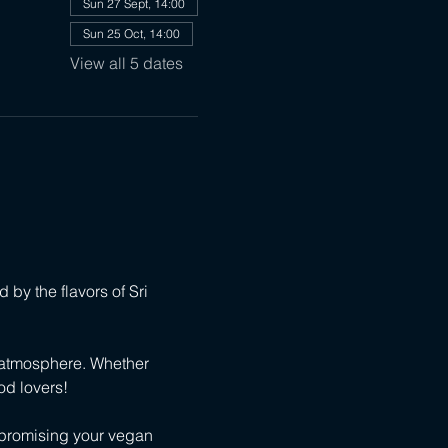
Sun 27 Sept, 14:00
Sun 25 Oct, 14:00
View all 5 dates
 by the flavors of Sri 
 atmosphere. Whether 
od lovers!
mpromising your vegan 