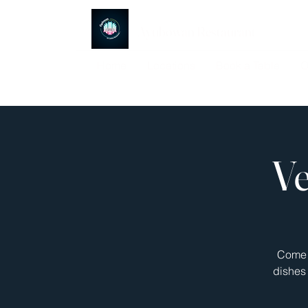
Ayubowan Restaurant
Home
Locations
Book a Table
O
Ve
Come j
dishes 