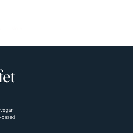
s
More
fet
s vegan
nt-based