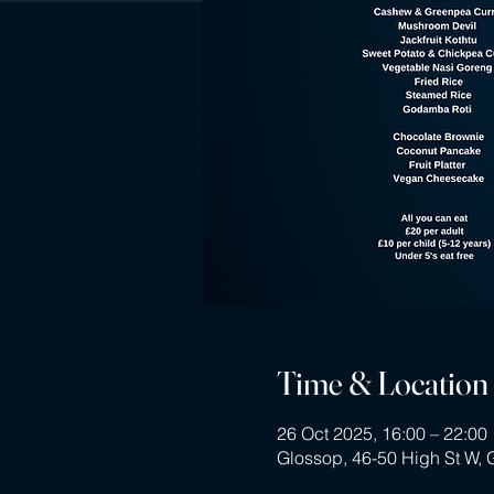
Time & Location
26 Oct 2025, 16:00 – 22:00
Glossop, 46-50 High St W,