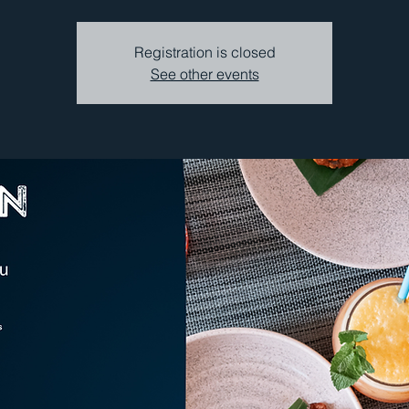
Registration is closed
See other events