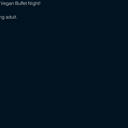
 Vegan Buffet Night!
ng adult.