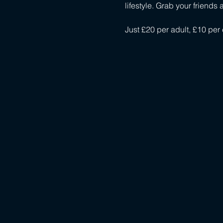
lifestyle. Grab your friend
Just £20 per adult, £10 per 