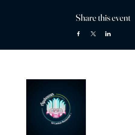
Share this event
Privacy policy
Careers
Contact
Ayubowan Restaurant is a registered trade
Restaurants are part of the MG Restaurant
Management Ltd. Franchise Family