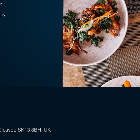
 Glossop SK13 8BH, UK