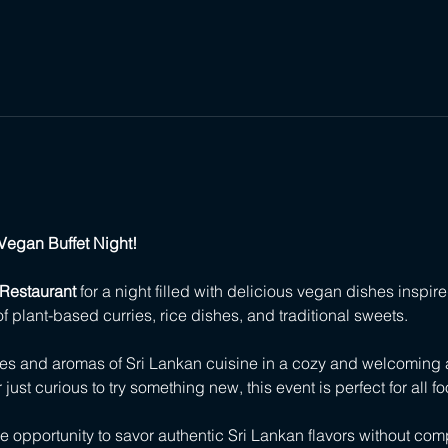
Vegan Buffet Night!
Restaurant
 for a night filled with delicious vegan dishes inspired
of plant-based curries, rice dishes, and traditional sweets.
ces and aromas of Sri Lankan cuisine in a cozy and welcoming
ust curious to try something new, this event is perfect for all fo
ue opportunity to savor authentic Sri Lankan flavors without co