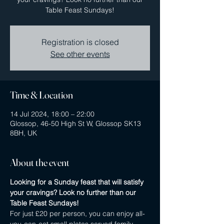
Table Feast Sundays!
Registration is closed
See other events
Time & Location
14 Jul 2024, 18:00 – 22:00
Glossop, 46-50 High St W, Glossop SK13
8BH, UK
About the event
Looking for a Sunday feast that will satisfy 
your cravings? Look no further than our 
Table Feast Sundays! 
For just £20 per person, you can enjoy all-