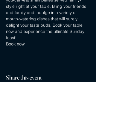
you-can-eat small plates served family-
style right at your table. Bring your friends 
and family and indulge in a variety of 
mouth-watering dishes that will surely 
delight your taste buds. Book your table 
now and experience the ultimate Sunday 
feast! 
Book now
Share this event