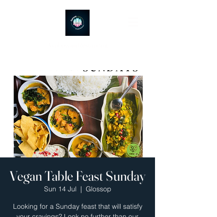
Ayubowan Restaurant
Vegan Table Feast Sunday
Sun 14 Jul
  |  
Glossop
Looking for a Sunday feast that will satisfy
your cravings? Look no further than our