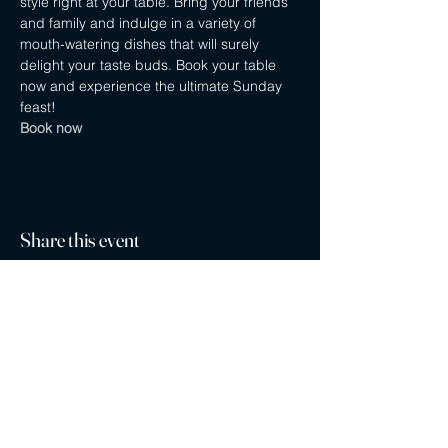
style right at your table. Bring your friends 
and family and indulge in a variety of 
mouth-watering dishes that will surely 
delight your taste buds. Book your table 
now and experience the ultimate Sunday 
feast! 
Book now
Share this event