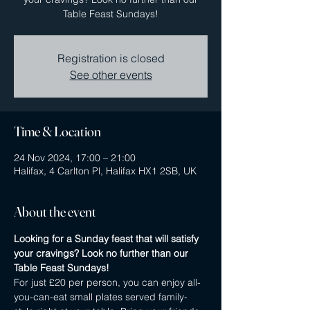
Table Feast Sundays!
Registration is closed
See other events
Time & Location
24 Nov 2024, 17:00 – 21:00
Halifax, 4 Carlton Pl, Halifax HX1 2SB, UK
About the event
Looking for a Sunday feast that will satisfy 
your cravings? Look no further than our 
Table Feast Sundays! 
For just £20 per person, you can enjoy all-
you-can-eat small plates served family-