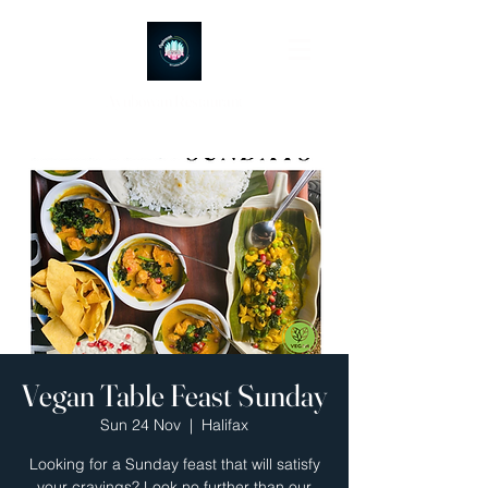
Ayubowan Restaurant
Vegan Table Feast Sunday
Sun 24 Nov
  |  
Halifax
Looking for a Sunday feast that will satisfy
your cravings? Look no further than our